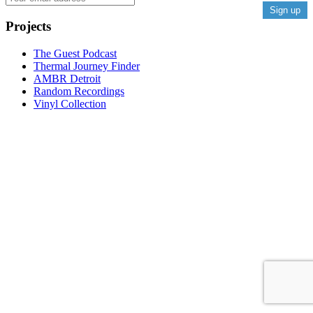
Projects
The Guest Podcast
Thermal Journey Finder
AMBR Detroit
Random Recordings
Vinyl Collection