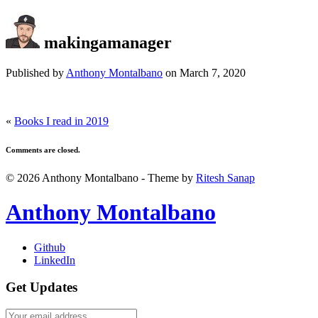
makingamanager
Published by
Anthony Montalbano
on
March 7, 2020
«
Books I read in 2019
Comments are closed.
© 2026 Anthony Montalbano - Theme by
Ritesh Sanap
Anthony Montalbano
Github
LinkedIn
Get Updates